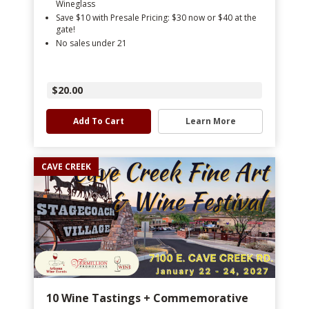
Wineglass
Save $10 with Presale Pricing: $30 now or $40 at the
gate!
No sales under 21
$20.00
Add To Cart
Learn More
CAVE CREEK
10 Wine Tastings + Commemorative