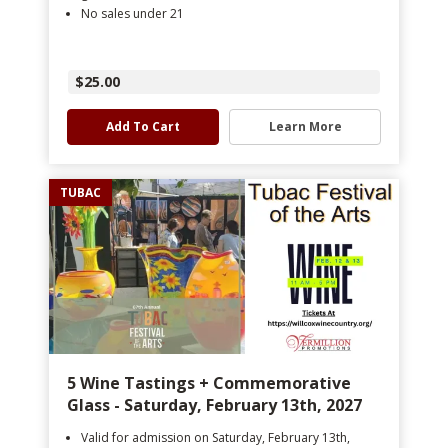
No sales under 21
$25.00
Add To Cart
Learn More
TUBAC
5 Wine Tastings + Commemorative
Glass - Saturday, February 13th, 2027
Valid for admission on Saturday, February 13th,