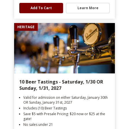
Add To Cart
Learn More
HERITAGE
10 Beer Tastings - Saturday, 1/30 OR
Sunday, 1/31, 2027
Valid for admission on either Saturday, January 30th
OR Sunday, January 31st, 2027
Includes (10) Beer Tastings
Save $5 with Presale Pricing: $20 now or $25 at the
gate!
No sales under 21