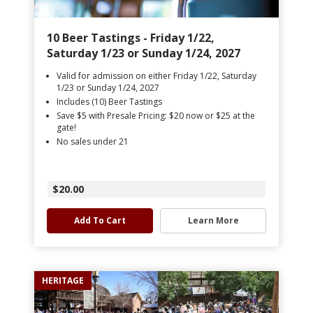
10 Beer Tastings - Friday 1/22,
Saturday 1/23 or Sunday 1/24, 2027
Valid for admission on either Friday 1/22, Saturday
1/23 or Sunday 1/24, 2027
Includes (10) Beer Tastings
Save $5 with Presale Pricing: $20 now or $25 at the
gate!
No sales under 21
$20.00
Add To Cart
Learn More
HERITAGE