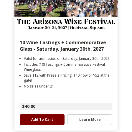
10 Wine Tastings + Commemorative
Glass - Saturday, January 30th, 2027
Valid for admission on Saturday, January 30th, 2027
Includes (10) Tastings + Commemorative Festival
Wineglass
Save $12 with Presale Pricing: $40 now or $52 at the
gate!
No sales under 21
$40.00
Add To Cart
Learn More