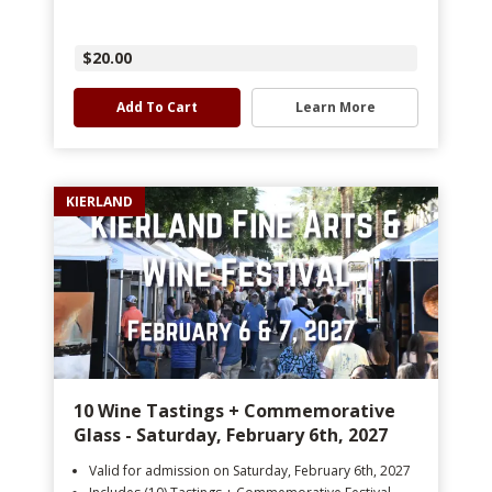
$20.00
Add To Cart
Learn More
KIERLAND
10 Wine Tastings + Commemorative
Glass - Saturday, February 6th, 2027
Valid for admission on Saturday, February 6th, 2027