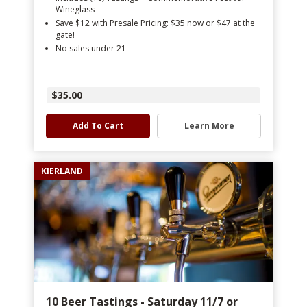
Wineglass
Save $12 with Presale Pricing: $35 now or $47 at the
gate!
No sales under 21
$35.00
Add To Cart
Learn More
KIERLAND
10 Beer Tastings - Saturday 11/7 or