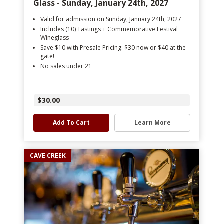
Glass - Sunday, January 24th, 2027
Valid for admission on Sunday, January 24th, 2027
Includes (10) Tastings + Commemorative Festival
Wineglass
Save $10 with Presale Pricing: $30 now or $40 at the
gate!
No sales under 21
$30.00
Add To Cart
Learn More
CAVE CREEK