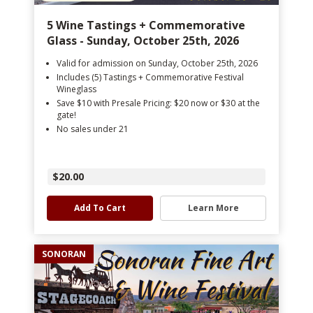
5 Wine Tastings + Commemorative
Glass - Sunday, October 25th, 2026
Valid for admission on Sunday, October 25th, 2026
Includes (5) Tastings + Commemorative Festival
Wineglass
Save $10 with Presale Pricing: $20 now or $30 at the
gate!
No sales under 21
$20.00
Add To Cart
Learn More
SONORAN