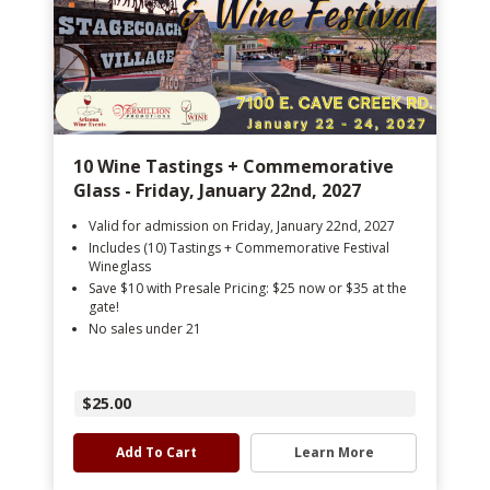
10 Wine Tastings + Commemorative
Glass - Friday, January 22nd, 2027
Valid for admission on Friday, January 22nd, 2027
Includes (10) Tastings + Commemorative Festival
Wineglass
Save $10 with Presale Pricing: $25 now or $35 at the
gate!
No sales under 21
$25.00
Add To Cart
Learn More