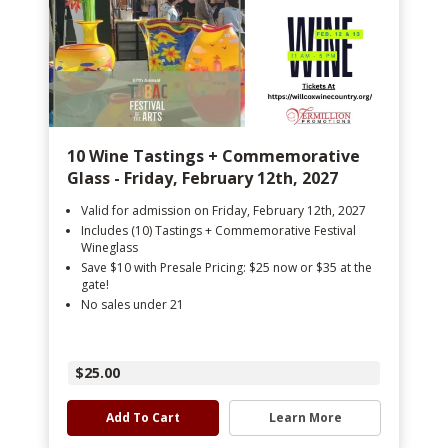
10 Wine Tastings + Commemorative
Glass - Friday, February 12th, 2027
Valid for admission on Friday, February 12th, 2027
Includes (10) Tastings + Commemorative Festival
Wineglass
Save $10 with Presale Pricing: $25 now or $35 at the
gate!
No sales under 21
$25.00
Add To Cart
Learn More