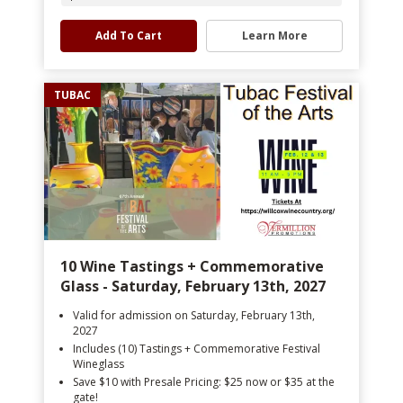
Add To Cart
Learn More
TUBAC
10 Wine Tastings + Commemorative
Glass - Saturday, February 13th, 2027
Valid for admission on Saturday, February 13th,
2027
Includes (10) Tastings + Commemorative Festival
Wineglass
Save $10 with Presale Pricing: $25 now or $35 at the
gate!