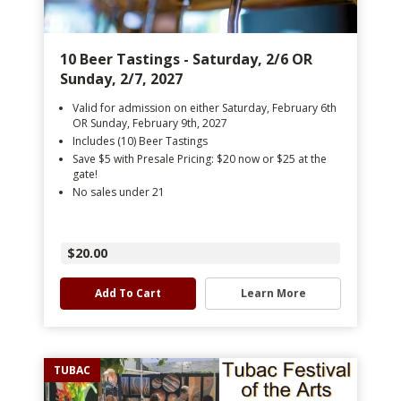
10 Beer Tastings - Saturday, 2/6 OR
Sunday, 2/7, 2027
Valid for admission on either Saturday, February 6th
OR Sunday, February 9th, 2027
Includes (10) Beer Tastings
Save $5 with Presale Pricing: $20 now or $25 at the
gate!
No sales under 21
$20.00
Add To Cart
Learn More
TUBAC