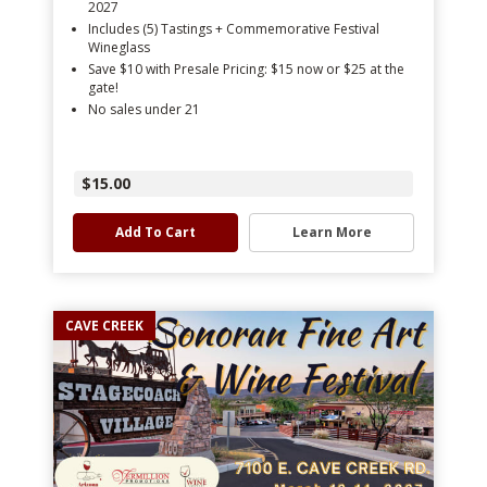
2027
Includes (5) Tastings + Commemorative Festival
Wineglass
Save $10 with Presale Pricing: $15 now or $25 at the
gate!
No sales under 21
$15.00
Add To Cart
Learn More
CAVE CREEK