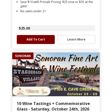
Save $10 with Presale Pricing: $25 now or $35 at the
gate!
No sales under 21
$25.00
Add To Cart
Learn More
SONORAN
10 Wine Tastings + Commemorative
Glass - Saturday, October 24th, 2026