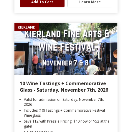
Add To Cart
Learn More
KIERLAND
10 Wine Tastings + Commemorative
Glass - Saturday, November 7th, 2026
Valid for admission on Saturday, November 7th,
2026
Includes (10) Tastings + Commemorative Festival
Wineglass
Save $12 with Presale Pricing: $40 now or $52 at the
gate!