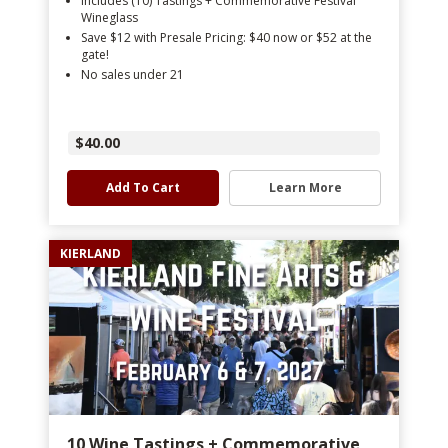
Includes (10) Tastings + Commemorative Festival
Wineglass
Save $12 with Presale Pricing: $40 now or $52 at the
gate!
No sales under 21
$40.00
Add To Cart
Learn More
KIERLAND
10 Wine Tastings + Commemorative