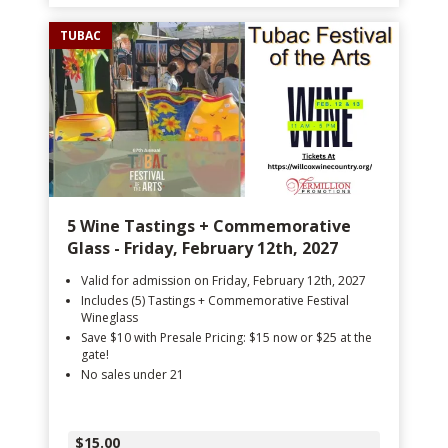
TUBAC
5 Wine Tastings + Commemorative
Glass - Friday, February 12th, 2027
Valid for admission on Friday, February 12th, 2027
Includes (5) Tastings + Commemorative Festival
Wineglass
Save $10 with Presale Pricing: $15 now or $25 at the
gate!
No sales under 21
$15.00