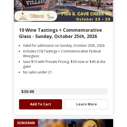
10 Wine Tastings + Commemorative
Glass - Sunday, October 25th, 2026
Valid for admission on Sunday, October 25th, 2026
Includes (10) Tastings + Commemorative Festival
Wineglass
Save $10 with Presale Pricing: $30 now or $40 at the
gate!
No sales under 21
$30.00
Add To Cart
Learn More
SONORAN