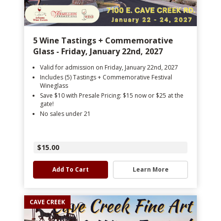
5 Wine Tastings + Commemorative
Glass - Friday, January 22nd, 2027
Valid for admission on Friday, January 22nd, 2027
Includes (5) Tastings + Commemorative Festival
Wineglass
Save $10 with Presale Pricing: $15 now or $25 at the
gate!
No sales under 21
$15.00
Add To Cart
Learn More
CAVE CREEK