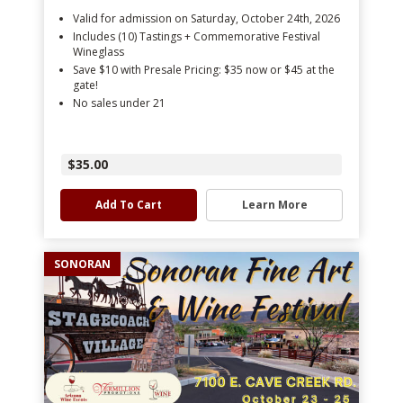
Valid for admission on Saturday, October 24th, 2026
Includes (10) Tastings + Commemorative Festival
Wineglass
Save $10 with Presale Pricing: $35 now or $45 at the
gate!
No sales under 21
$35.00
Add To Cart
Learn More
SONORAN