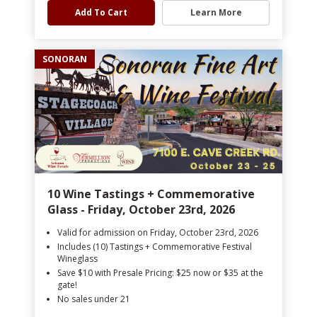
Add To Cart
Learn More
SONORAN
10 Wine Tastings + Commemorative
Glass - Friday, October 23rd, 2026
Valid for admission on Friday, October 23rd, 2026
Includes (10) Tastings + Commemorative Festival
Wineglass
Save $10 with Presale Pricing: $25 now or $35 at the
gate!
No sales under 21