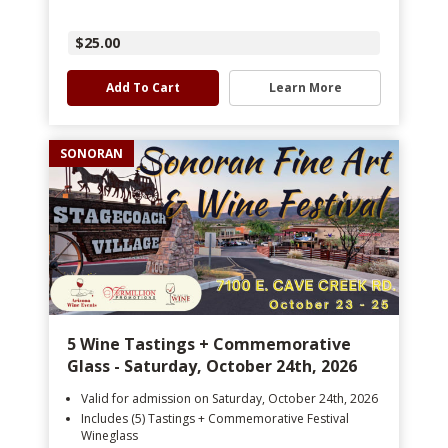
$25.00
Add To Cart
Learn More
SONORAN
5 Wine Tastings + Commemorative
Glass - Saturday, October 24th, 2026
Valid for admission on Saturday, October 24th, 2026
Includes (5) Tastings + Commemorative Festival
Wineglass