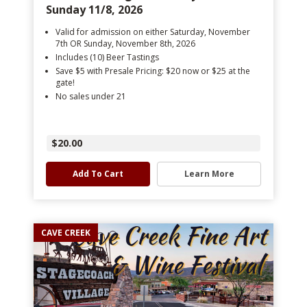
Sunday 11/8, 2026
Valid for admission on either Saturday, November
7th OR Sunday, November 8th, 2026
Includes (10) Beer Tastings
Save $5 with Presale Pricing: $20 now or $25 at the
gate!
No sales under 21
$20.00
Add To Cart
Learn More
CAVE CREEK