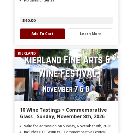
No sales under 21
$40.00
Add To Cart
Learn More
KIERLAND
10 Wine Tastings + Commemorative
Glass - Sunday, November 8th, 2026
Valid for admission on Sunday, November 8th, 2026
Includes (10) Tastings + Commemorative Festival