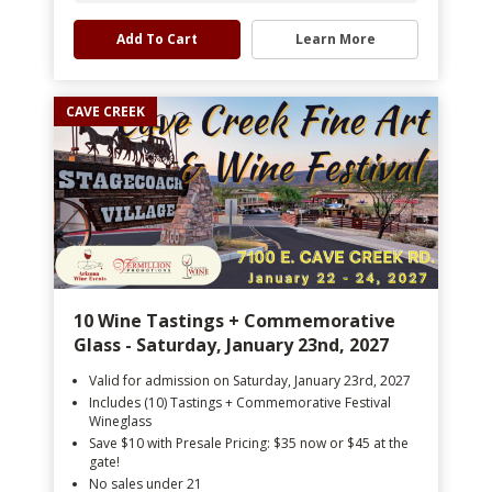
Add To Cart
Learn More
CAVE CREEK
10 Wine Tastings + Commemorative
Glass - Saturday, January 23nd, 2027
Valid for admission on Saturday, January 23rd, 2027
Includes (10) Tastings + Commemorative Festival
Wineglass
Save $10 with Presale Pricing: $35 now or $45 at the
gate!
No sales under 21