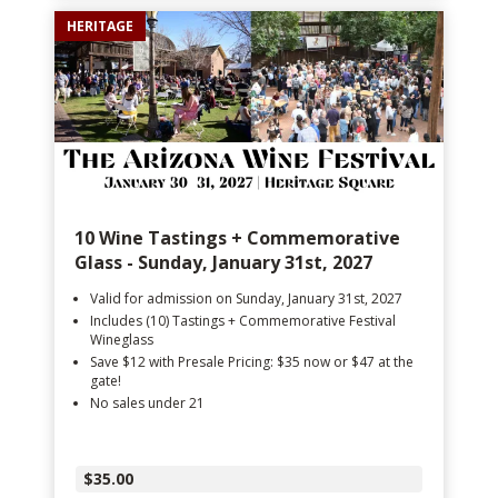
HERITAGE
10 Wine Tastings + Commemorative
Glass - Sunday, January 31st, 2027
Valid for admission on Sunday, January 31st, 2027
Includes (10) Tastings + Commemorative Festival
Wineglass
Save $12 with Presale Pricing: $35 now or $47 at the
gate!
No sales under 21
$35.00