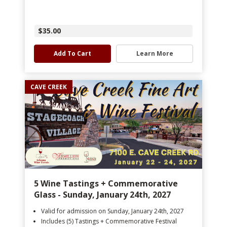
$35.00
Add To Cart
Learn More
CAVE CREEK
5 Wine Tastings + Commemorative
Glass - Sunday, January 24th, 2027
Valid for admission on Sunday, January 24th, 2027
Includes (5) Tastings + Commemorative Festival