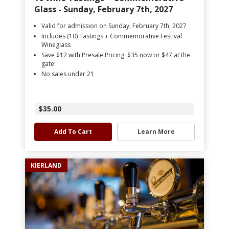
Glass - Sunday, February 7th, 2027
Valid for admission on Sunday, February 7th, 2027
Includes (10) Tastings + Commemorative Festival
Wineglass
Save $12 with Presale Pricing: $35 now or $47 at the
gate!
No sales under 21
$35.00
Add To Cart
Learn More
KIERLAND