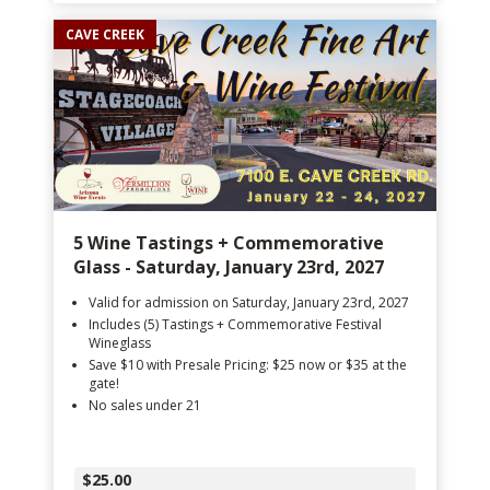
CAVE CREEK
5 Wine Tastings + Commemorative
Glass - Saturday, January 23rd, 2027
Valid for admission on Saturday, January 23rd, 2027
Includes (5) Tastings + Commemorative Festival
Wineglass
Save $10 with Presale Pricing: $25 now or $35 at the
gate!
No sales under 21
$25.00