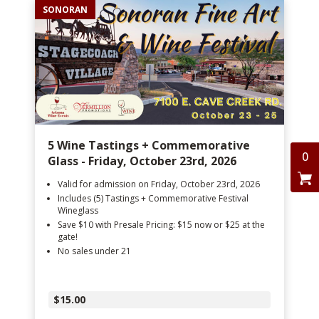
SONORAN
5 Wine Tastings + Commemorative
0
Glass - Friday, October 23rd, 2026
Valid for admission on Friday, October 23rd, 2026
Includes (5) Tastings + Commemorative Festival
Wineglass
Save $10 with Presale Pricing: $15 now or $25 at the
gate!
No sales under 21
$15.00