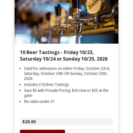
10 Beer Tastings - Friday 10/23,
Saturday 10/24 or Sunday 10/25, 2026
Valid for admission on either Friday, October 23rd,
Saturday, October 24th OR Sunday, October 25th,
2026
Includes (10) Beer Tastings
Save $5 with Presale Pricing: $20 now or $25 at the
gate!
No sales under 21
$20.00